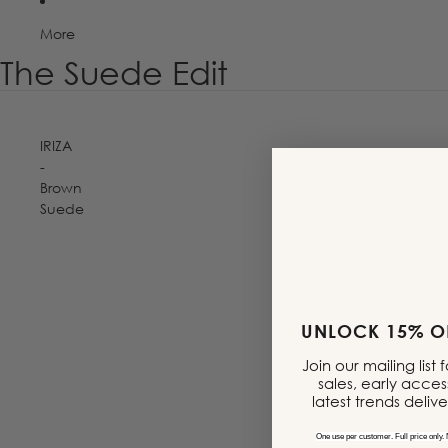
More
The Suede Edit
IRIZA
-
Brown
Suede
MADE IN PORTUGAL
UNLOCK 15% OF
Join our mailing list
sales, early acces
latest trends deliv
One use per customer. Full price only. 