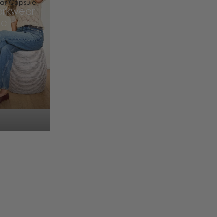
ar Capsule
orkwear
le