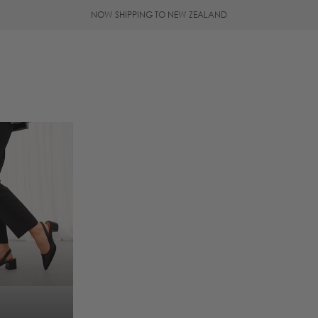
NOW SHIPPING TO NEW ZEALAND