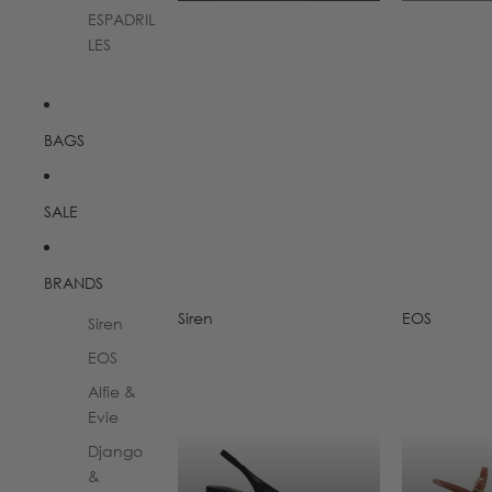
ESPADRIL
LES
BAGS
SALE
BRANDS
Siren
EOS
Siren
Siren
EOS
EOS
Alfie &
Evie
Django
&