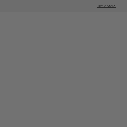
Find a Store