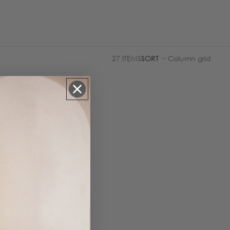
27 ITEMS
SORT
Column grid