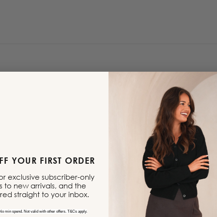
F YOUR FIRST ORDER
 for exclusive subscriber-only
s to new arrivals, and the
ered straight to your inbox.
No min spend. Not valid with other offers. T&Cs apply.