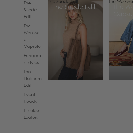
The Suede Edit
The Workwe
The
The Suede Edit
The W
Suede
Capsu
Edit
The
Workwe
ar
Capsule
Europea
n Styles
The
Platinum
Edit
Event
Ready
Timeless
Loafers