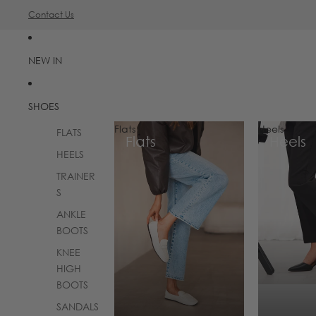
Contact Us
NEW IN
SHOES
Flats
Heels
FLATS
Flats
Heels
HEELS
TRAINER
S
ANKLE
BOOTS
KNEE
HIGH
BOOTS
SANDALS