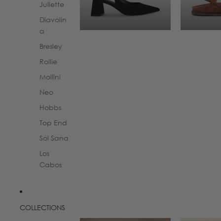
Juliette
Diavolin
a
Bresley
Rollie
Mollini
Neo
Hobbs
Top End
Sol Sana
Los
Cabos
COLLECTIONS