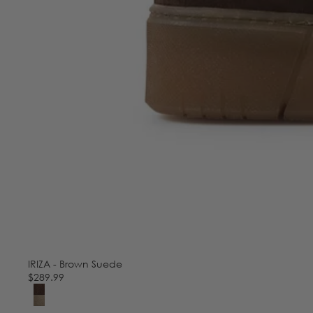
IRIZA - Brown Suede
$289.99