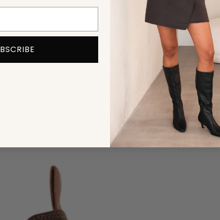
BSCRIBE